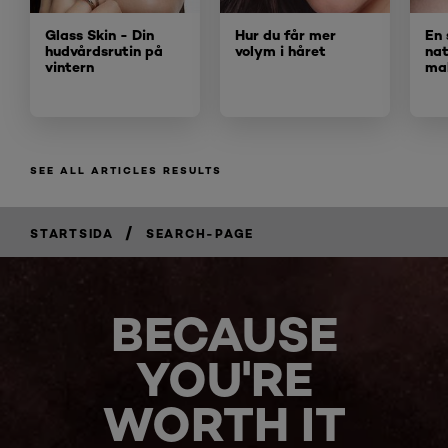
Glass Skin - Din
Hur du får mer
En 
hudvårdsrutin på
volym i håret
nat
vintern
ma
SEE ALL ARTICLES RESULTS
/
STARTSIDA
SEARCH-PAGE
BECAUSE
YOU'RE
WORTH IT