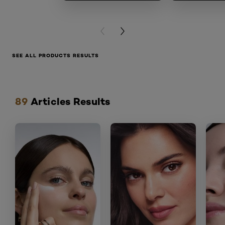
PREVIOUS CARD
NEXT CARD
SEE ALL PRODUCTS RESULTS
Hoppa över skjutreglage: articles
89
Articles Results