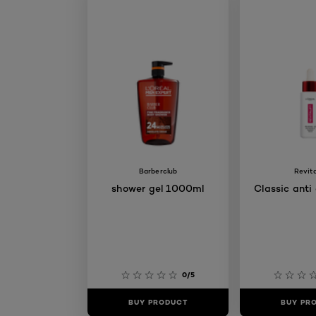
Barberclub
Revita
shower gel 1000ml
Classic anti
0/5
BUY PRODUCT
BUY PR