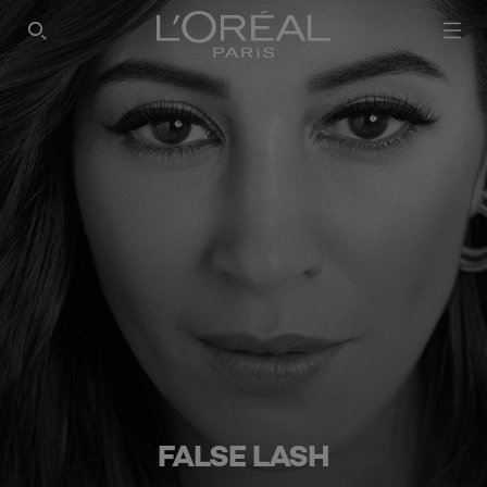
SEARCH THIS SITE
FALSE LASH