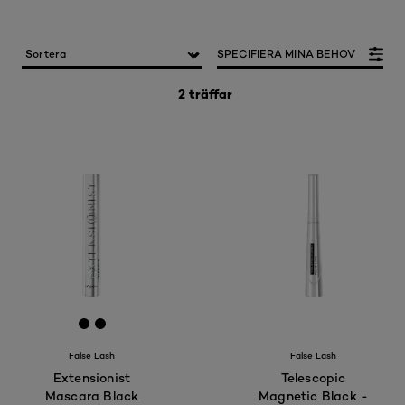
SPECIFIERA MINA BEHOV
2 träffar
[Color]: #000000
[Color]: #000000
False Lash
False Lash
Extensionist
Telescopic
Mascara Black
Magnetic Black -