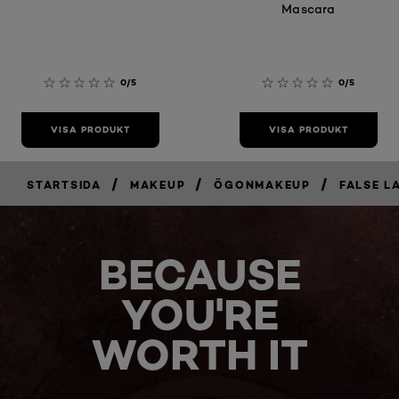
Mascara
0/5
0/5
VISA PRODUKT
VISA PRODUKT
/
/
/
STARTSIDA
MAKEUP
ÖGONMAKEUP
FALSE L
BECAUSE
YOU'RE
WORTH IT