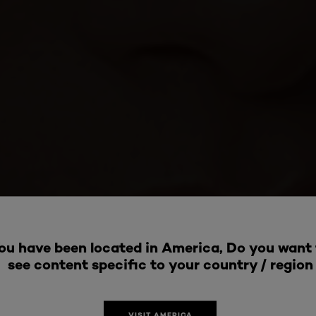
ou have been located in America, Do you want 
see content specific to your country / region
VISIT AMERICA