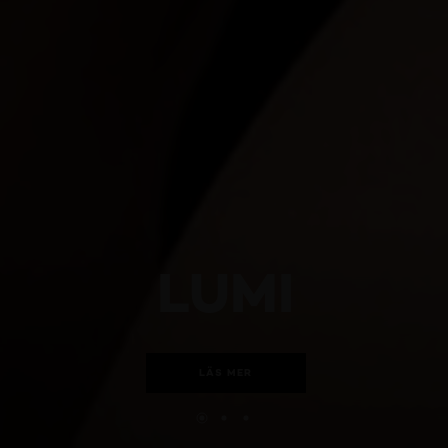
LUMI
LÄS MER