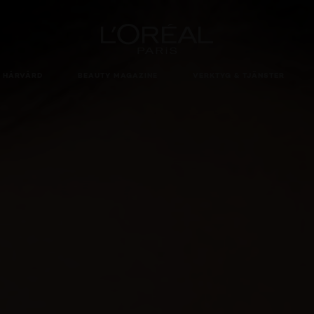
Loreal Paris homepage
HÅRVÅRD
BEAUTY MAGAZINE
VERKTYG & TJÄNSTER