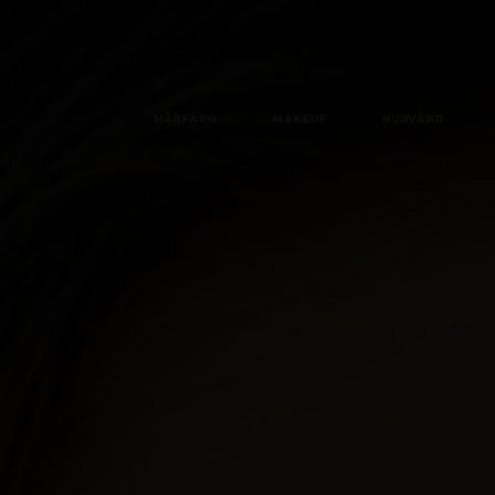
HÅRFÄRG
MAKEUP
HUDVÅRD