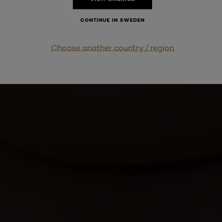
CONTINUE IN SWEDEN
Choose another country / region