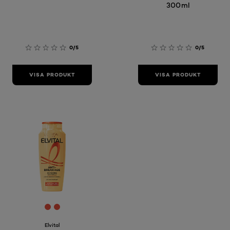
300ml
0/5
0/5
VISA PRODUKT
VISA PRODUKT
[Color]: #E64E3A
[Color]: #E64E3A
Elvital