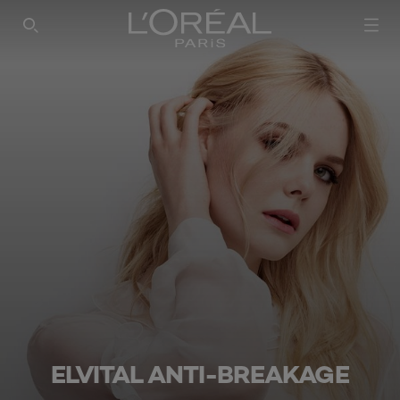
SEARCH THIS SITE
ELVITAL ANTI-BREAKAGE