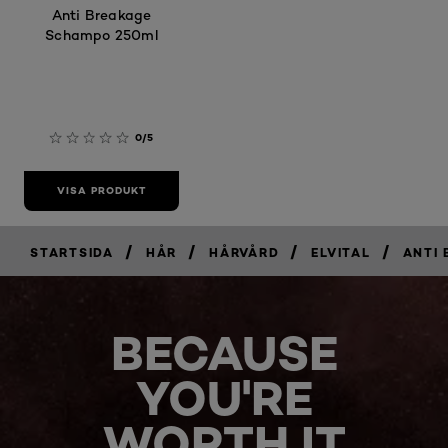
Anti Breakage
Schampo 250ml
0/5
VISA PRODUKT
/
/
/
/
STARTSIDA
HÅR
HÅRVÅRD
ELVITAL
ANTI
BECAUSE
YOU'RE
WORTH IT