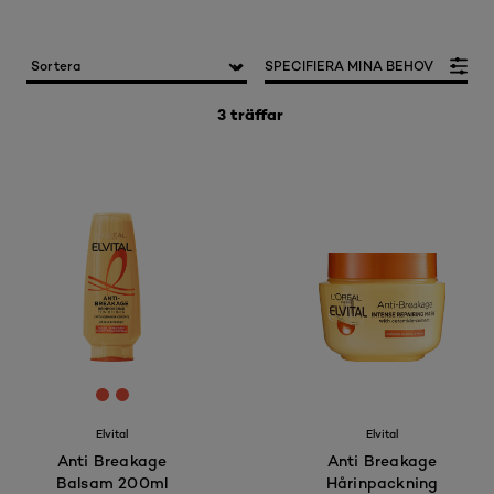
SPECIFIERA MINA BEHOV
3 träffar
[Color]: #E64E3A
[Color]: #E64E3A
Elvital
Elvital
Anti Breakage
Anti Breakage
Balsam 200ml
Hårinpackning